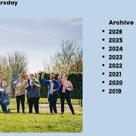
ursday
Archive
2026
2025
2024
2023
2022
2021
2020
2019