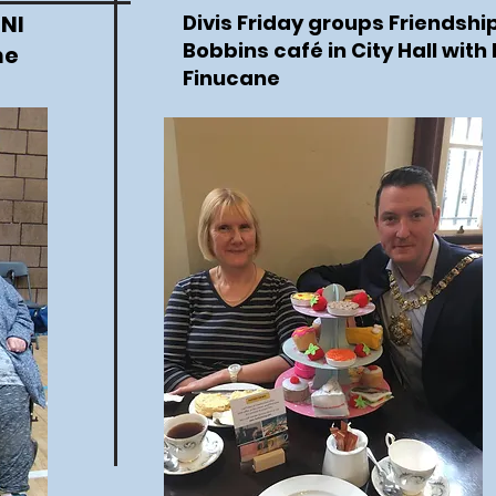
 NI
Divis Friday groups Friendship
Bobbins café in City Hall with
ne
Finucane