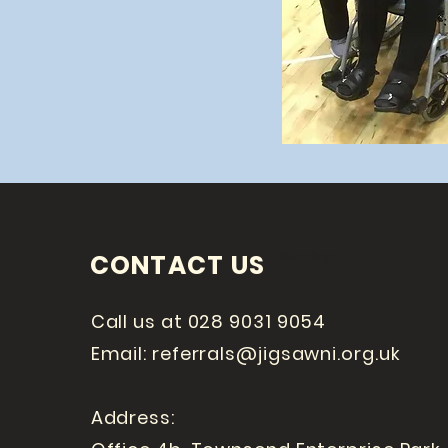
Heading 1
CONTACT US
Call us at 028 9031 9054
Email:
referrals@jigsawni.org.uk
Address: