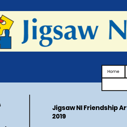
Home
s
Jigsaw NI Friendship Ar
2019