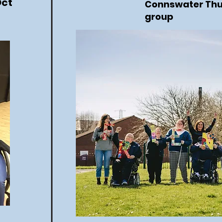
Oct
Connswater Th
group