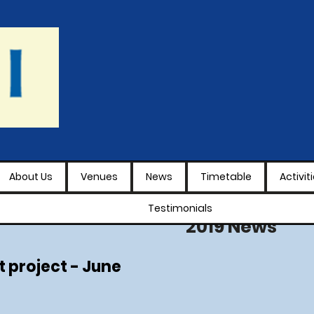
About Us
Venues
News
Timetable
Activit
Testimonials
2019 News
t project - June