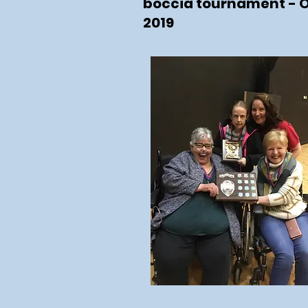
boccia tournament - 
2019