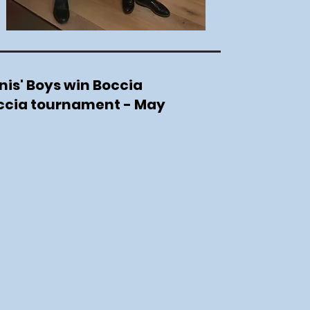
nis' Boys win Boccia
occia tournament - May