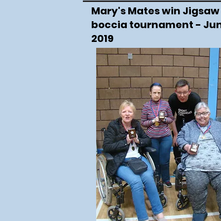
Mary's Mates win Jigsaw
boccia tournament - Ju
2019