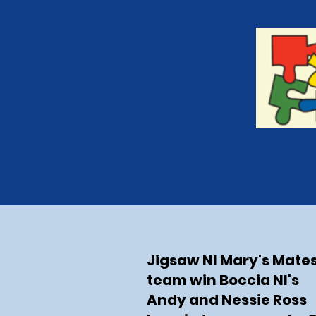
Jigsaw NI Mary's Mate
team win Boccia NI's
Andy and Nessie Ross