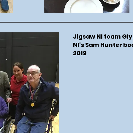
Jigsaw NI team Gly
NI's Sam Hunter b
2019