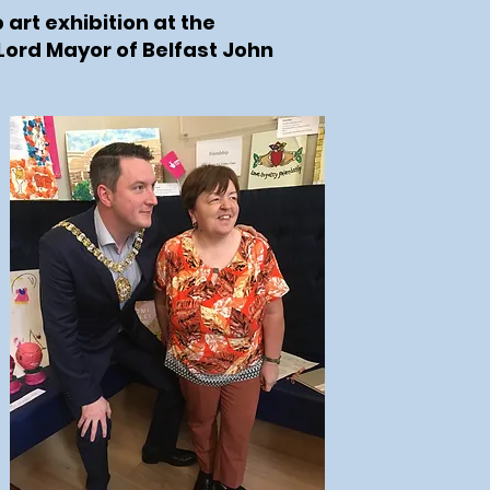
 art exhibition at the
 Lord Mayor of Belfast John