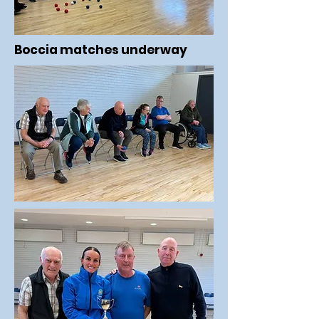
Boccia matches underway