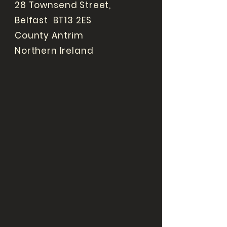
28 Townsend Street,
Belfast BT13 2ES
County Antrim
Northern Ireland