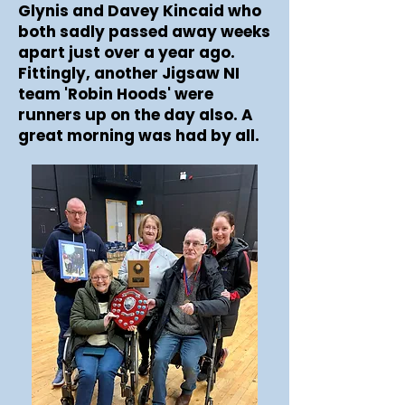
Glynis and Davey Kincaid who
both sadly passed away weeks
apart just over a year ago.
Fittingly, another Jigsaw NI
team 'Robin Hoods' were
runners up on the day also. A
great morning was had by all.