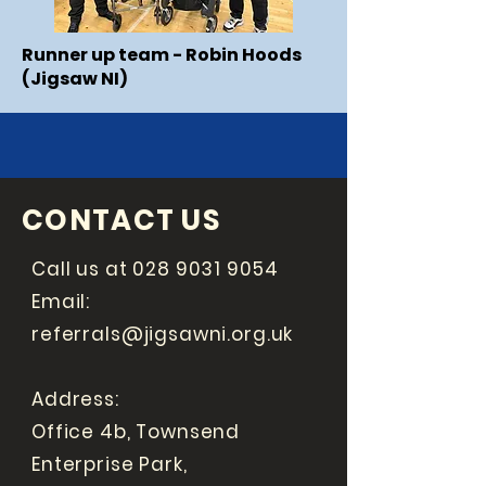
Runner up team - Robin Hoods
(Jigsaw NI)
CONTACT US
Call us at
028 9031 9054
Email:
referrals@jigsawni.org.uk
Address:
Office 4b, Townsend
Enterprise Park,