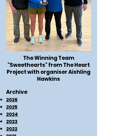
The Winning Team
"Sweethearts" from The Heart
Project with organiser Aishling
Hawkins
Archive
2026
2025
2024
2023
2022