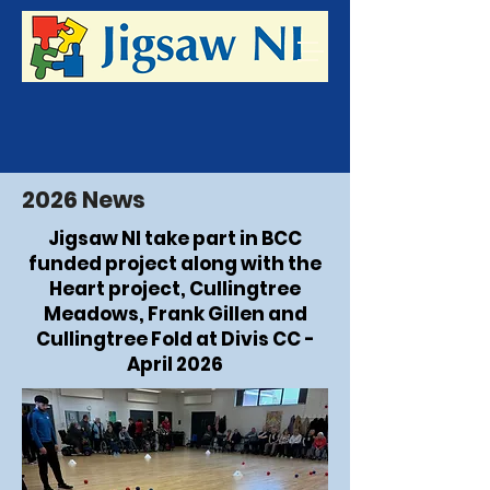
2026 News
Jigsaw NI take part in BCC
funded project along with the
Heart project, Cullingtree
Meadows, Frank Gillen and
Cullingtree Fold at Divis CC -
April 2026