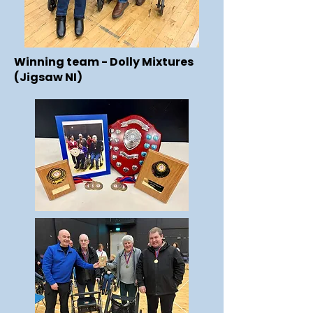
Winning team - Dolly Mixtures
(Jigsaw NI)