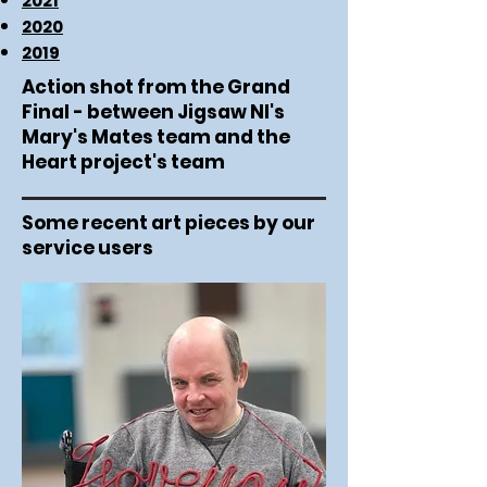
2021
2020
2019
Action shot from the Grand
Final - between Jigsaw NI's
Mary's Mates team and the
Heart project's team
Some recent art pieces by our
service users