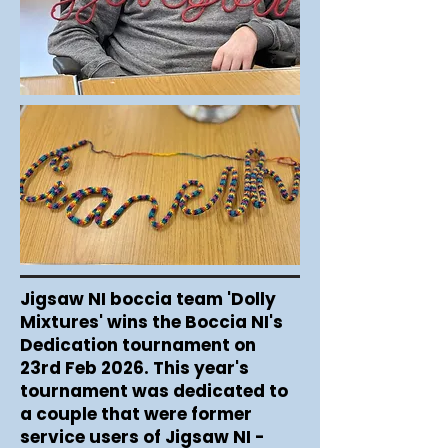
Jigsaw NI boccia team 'Dolly
Mixtures' wins the Boccia NI's
Dedication tournament on
23rd Feb 2026. This year's
tournament was dedicated to
a couple that were former
service users of Jigsaw NI -